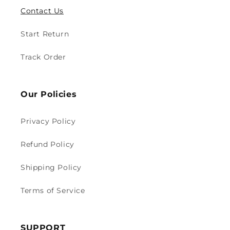
Contact Us
Start Return
Track Order
Our Policies
Privacy Policy
Refund Policy
Shipping Policy
Terms of Service
SUPPORT