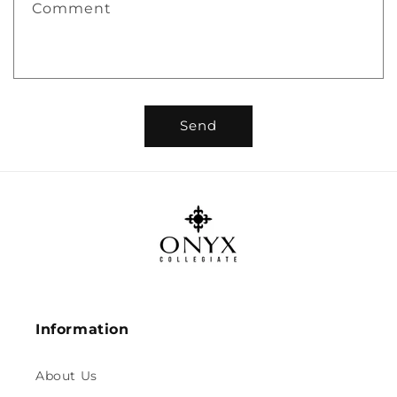
Comment
Send
Information
About Us