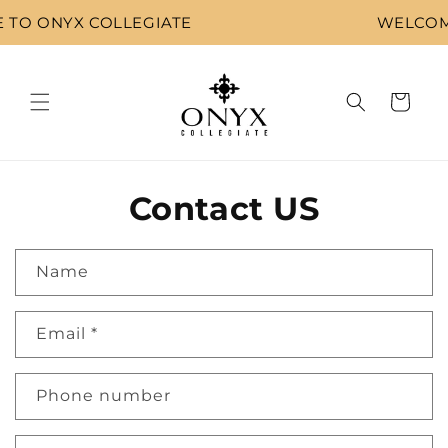
Skip to
TO ONYX COLLEGIATE
WELCOME
content
Cart
Contact US
Name
Email
*
Phone number